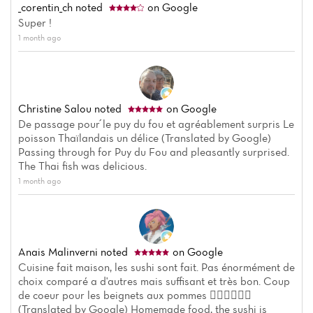
_corentin_ch
noted
on Google
Super !
1 month ago
Christine Salou
noted
on Google
De passage pour ́le puy du fou et agréablement surpris Le
poisson Thaïlandais un délice (Translated by Google)
Passing through for Puy du Fou and pleasantly surprised.
The Thai fish was delicious.
1 month ago
Anais Malinverni
noted
on Google
Cuisine fait maison, les sushi sont fait. Pas énormément de
choix comparé a d'autres mais suffisant et très bon. Coup
de coeur pour les beignets aux pommes 👍🏼👍🏼👍🏼
(Translated by Google) Homemade food, the sushi is