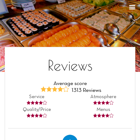
Cookies management panel
en
Reviews
Average score
1313 Reviews
Service
Atmosphere
Quality/Price
Menus