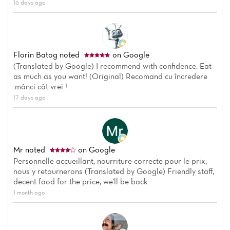
16 days ago
Florin Batog
noted
on Google
(Translated by Google) I recommend with confidence. Eat
as much as you want! (Original) Recomand cu încredere
.mânci cât vrei !
17 days ago
Mr
noted
on Google
Home
Personnelle accueillant, nourriture correcte pour le prix,
nous y retournerons (Translated by Google) Friendly staff,
decent food for the price, we'll be back.
News
1 month ago
Menu