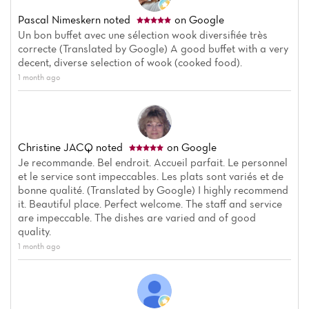
Reviews
Pascal Nimeskern
noted
on Google
Un bon buffet avec une sélection wook diversifiée très
correcte (Translated by Google) A good buffet with a very
decent, diverse selection of wook (cooked food).
1 month ago
Christine JACQ
noted
on Google
Je recommande. Bel endroit. Accueil parfait. Le personnel
et le service sont impeccables. Les plats sont variés et de
bonne qualité. (Translated by Google) I highly recommend
it. Beautiful place. Perfect welcome. The staff and service
are impeccable. The dishes are varied and of good
quality.
1 month ago