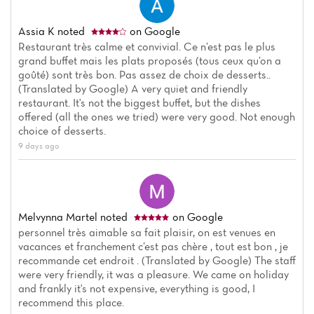
Assia K
noted
on Google
Restaurant très calme et convivial. Ce n’est pas le plus
grand buffet mais les plats proposés (tous ceux qu’on a
goûté) sont très bon. Pas assez de choix de desserts..
(Translated by Google) A very quiet and friendly
restaurant. It's not the biggest buffet, but the dishes
offered (all the ones we tried) were very good. Not enough
choice of desserts.
9 days ago
Melvynna Martel
noted
on Google
personnel très aimable sa fait plaisir, on est venues en
vacances et franchement c’est pas chère , tout est bon , je
recommande cet endroit . (Translated by Google) The staff
were very friendly, it was a pleasure. We came on holiday
and frankly it's not expensive, everything is good, I
recommend this place.